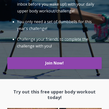
inbox before you wake up!) with your daily
upper body workout/challenge!
You only need a set of dumbbells for this
year's challenge!
Challenge your friends to complete the
challenge with you!
Join Now!
Try out this free upper body workout
today!