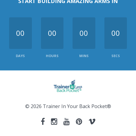
START BUILDING AMAZING ARMS IN
00
00
00
00
DAYS
HOURS
MINS
SECS
© 2026 Trainer In Your Back Pocket®