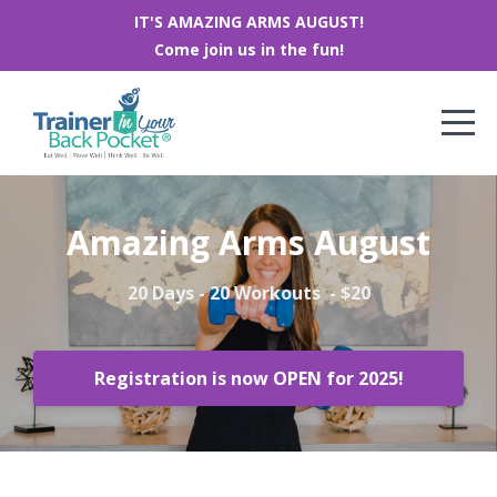
IT'S AMAZING ARMS AUGUST!
Come join us in the fun!
Amazing Arms August
20 Days - 20 Workouts - $20
Registration is now OPEN for 2025!