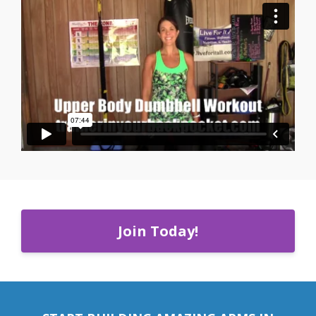
Join Today!