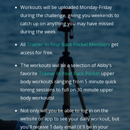
Workouts will be uploaded Monday-Friday
during the challenge, giving you weekends to
catch up on anything you may have missed
during the week.
All
Trainer In Your Back Pocket Members
get
access for free.
The workouts will be a selection of Abby's
favorite
Trainer In Your Back Pocket
upper
body workouts ranging from 5 minute quick
toning sessions to full on 30 minute upper
body workouts!
Not only will you be able to log in on the
website or app to see your daily workout, but
you'll receive 1 daily email (it'll be in your