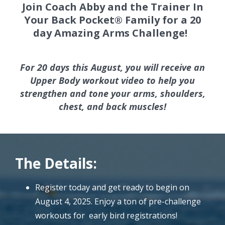
Join Coach Abby and the Trainer In
Your Back Pocket® Family for a 20
day Amazing Arms Challenge!
For 20 days this August, you will receive an
Upper Body workout video to help you
strengthen and tone your arms, shoulders,
chest, and back muscles!
The Details:
Register today and get ready to begin on
August 4, 2025. Enjoy a ton of pre-challenge
workouts for early bird registrations!