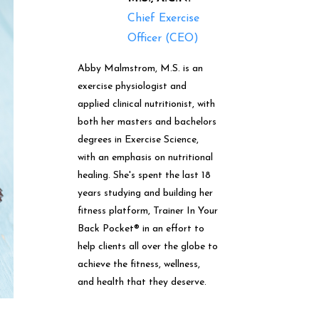
Chief Exercise
Officer (CEO)
Abby Malmstrom, M.S. is an
exercise physiologist and
applied clinical nutritionist, with
both her masters and bachelors
degrees in Exercise Science,
with an emphasis on nutritional
healing. She's spent the last 18
years studying and building her
fitness platform, Trainer In Your
Back Pocket® in an effort to
help clients all over the globe to
achieve the fitness, wellness,
and health that they deserve.