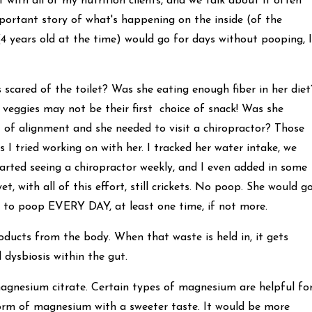
t with all of my nutrition clients, and we talk about it often
n important story of what's happening on the inside (of the
4 years old at the time) would go for days without pooping, I
 scared of the toilet? Was she eating enough fiber in her diet
 veggies may not be their first choice of snack! Was she
 of alignment and she needed to visit a chiropractor? Those
s I tried working on with her. I tracked her water intake, we
tarted seeing a chiropractor weekly, and I even added in some
, with all of this effort, still crickets. No poop. She would g
l to poop EVERY DAY, at least one time, if not more.
ducts from the body. When that waste is held in, it gets
 dysbiosis within the gut.
gnesium citrate. Certain types of magnesium are helpful fo
 form of magnesium with a sweeter taste. It would be more