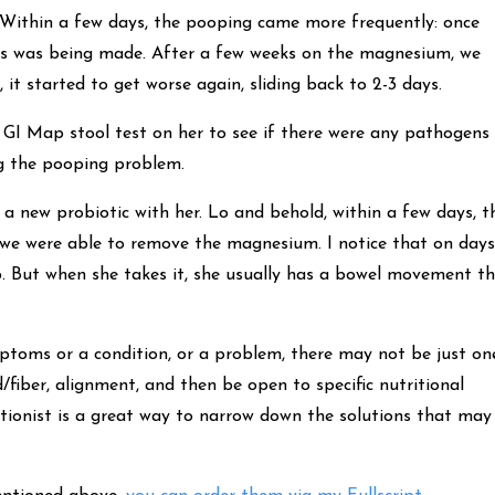
. Within a few days, the pooping came more frequently: once
ress was being made. After a few weeks on the magnesium, we
, it started to get worse again, sliding back to 2-3 days.
a GI Map stool test on her to see if there were any pathogens 
ng the pooping problem.
y a new probiotic with her. Lo and behold, within a few days, t
 we were able to remove the magnesium. I notice that on days
op. But when she takes it, she usually has a bowel movement t
ymptoms or a condition, or a problem, there may not be just on
d/fiber, alignment, and then be open to specific nutritional
tionist is a great way to narrow down the solutions that may