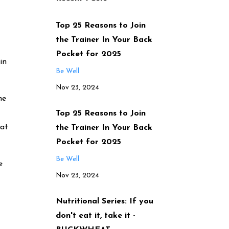
Top 25 Reasons to Join
the Trainer In Your Back
Pocket for 2025
in
Be Well
Nov 23, 2024
he
Top 25 Reasons to Join
hat
the Trainer In Your Back
Pocket for 2025
Be Well
e
Nov 23, 2024
Nutritional Series: If you
don't eat it, take it -