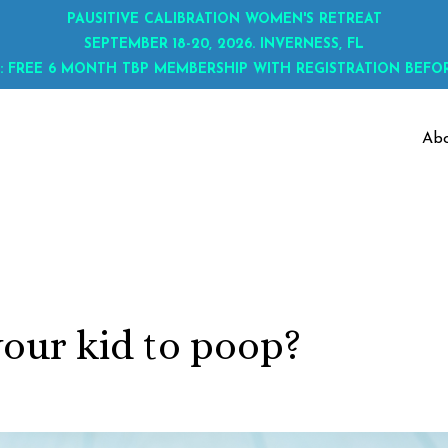
PAUSITIVE CALIBRATION WOMEN'S RETREAT
SEPTEMBER 18-20, 2026. INVERNESS, FL
: FREE 6 MONTH TBP MEMBERSHIP WITH REGISTRATION BEFOR
Ab
your kid to poop?