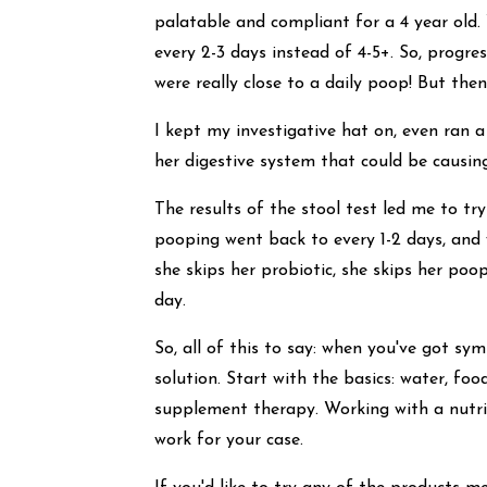
palatable and compliant for a 4 year old
every 2-3 days instead of 4-5+. So, prog
were really close to a daily poop! But then
I kept my investigative hat on, even ran 
her digestive system that could be causi
The results of the stool test led me to tr
pooping went back to every 1-2 days, and
she skips her probiotic, she skips her po
day.
So, all of this to say: when you've got s
solution. Start with the basics: water, foo
supplement therapy. Working with a nutri
work for your case.