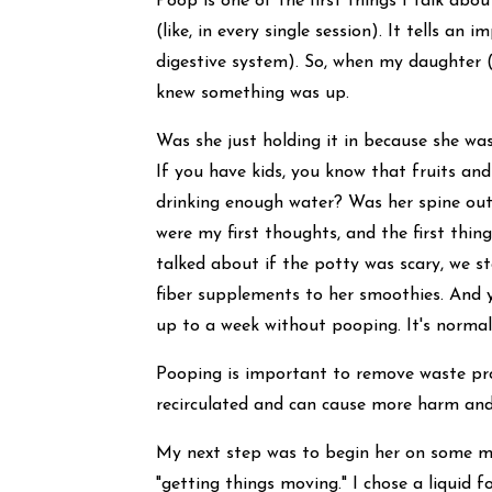
Poop is one of the first things I talk abou
(like, in every single session). It tells a
digestive system). So, when my daughter (
knew something was up.
Was she just holding it in because she was
If you have kids, you know that fruits and
drinking enough water? Was her spine out
were my first thoughts, and the first thing
talked about if the potty was scary, we s
fiber supplements to her smoothies. And yet
up to a week without pooping. It's norma
Pooping is important to remove waste pro
recirculated and can cause more harm and
My next step was to begin her on some ma
"getting things moving." I chose a liquid