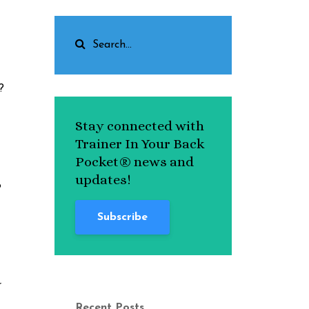
?
Stay connected with
Trainer In Your Back
Pocket® news and
updates!
o
Subscribe
r
Recent Posts