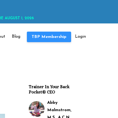
E AUGUST 1, 2026
out
Blog
Login
TBP Membership
Trainer In Your Back
Pocket® CEO
Abby
Malmstrom,
M.S., A.C.N.