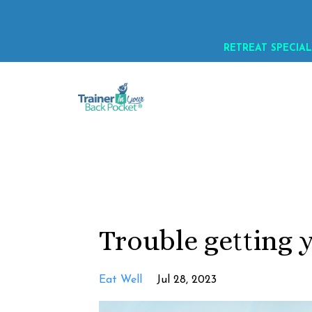
RETREAT SPECIAL
Trouble getting 
Eat Well
Jul 28, 2023