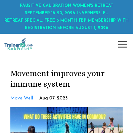
PAUSITIVE CALIBRATION WOMEN'S RETREAT
SEPTEMBER 18-20, 2026. INVERNESS, FL
RETREAT SPECIAL: FREE 6 MONTH TBP MEMBERSHIP WITH
REGISTRATION BEFORE AUGUST 1, 2026
Movement improves your
immune system
Move Well
Aug 07, 2023