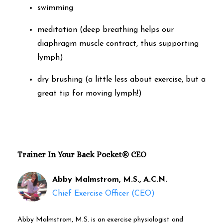
swimming
meditation (deep breathing helps our
diaphragm muscle contract, thus supporting
lymph)
dry brushing (a little less about exercise, but a
great tip for moving lymph!)
Trainer In Your Back Pocket® CEO
Abby Malmstrom, M.S., A.C.N.
Chief Exercise Officer (CEO)
Abby Malmstrom, M.S. is an exercise physiologist and