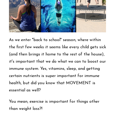
As we enter "back to school" season, where within
the first few weeks it seems like every child gets sick
(and then brings it home to the rest of the house),
it's important that we do what we can to boost our
immune system. Yes, vitamins, sleep, and getting
certain nutrients is super important for immune
health, but did you know that MOVEMENT is
essential as well?
You mean, exercise is important for things other
than weight loss?!