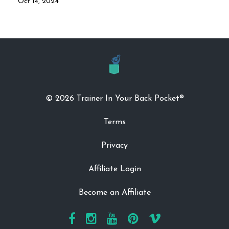
Oct 14, 2024
© 2026 Trainer In Your Back Pocket®
Terms
Privacy
Affiliate Login
Become an Affiliate