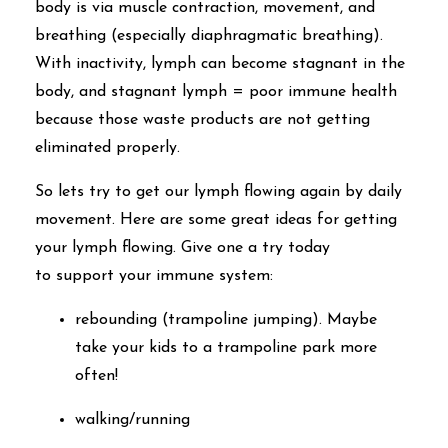
body is via muscle contraction, movement, and
breathing (especially diaphragmatic breathing).
With inactivity, lymph can become stagnant in the
body, and stagnant lymph = poor immune health
because those waste products are not getting
eliminated properly.
So lets try to get our lymph flowing again by daily
movement. Here are some great ideas for getting
your lymph flowing. Give one a try today
to support your immune system:
rebounding (trampoline jumping). Maybe
take your kids to a trampoline park more
often!
walking/running