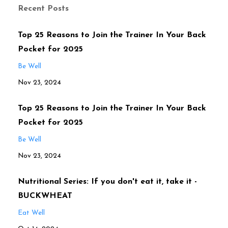
Recent Posts
Top 25 Reasons to Join the Trainer In Your Back
Pocket for 2025
Be Well
Nov 23, 2024
Top 25 Reasons to Join the Trainer In Your Back
Pocket for 2025
Be Well
Nov 23, 2024
Nutritional Series: If you don't eat it, take it -
BUCKWHEAT
Eat Well