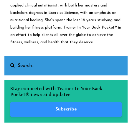
applied clinical nutritionist, with both her masters and
bachelors degrees in Exercise Science, with an emphasis on
nutritional healing. She's spent the last 18 years studying and
building her fitness platform, Trainer In Your Back Pocket® in
an effort to help clients all over the globe to achieve the
fitness, wellness, and health that they deserve.
Stay connected with Trainer In Your Back
Pocket® news and updates!
Subscribe