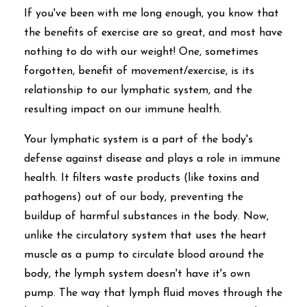
If you've been with me long enough, you know that
the benefits of exercise are so great, and most have
nothing to do with our weight! One, sometimes
forgotten, benefit of movement/exercise, is its
relationship to our lymphatic system, and the
resulting impact on our immune health.
Your lymphatic system is a part of the body's
defense against disease and plays a role in immune
health. It filters waste products (like toxins and
pathogens) out of our body, preventing the
buildup of harmful substances in the body. Now,
unlike the circulatory system that uses the heart
muscle as a pump to circulate blood around the
body, the lymph system doesn't have it's own
pump. The way that lymph fluid moves through the