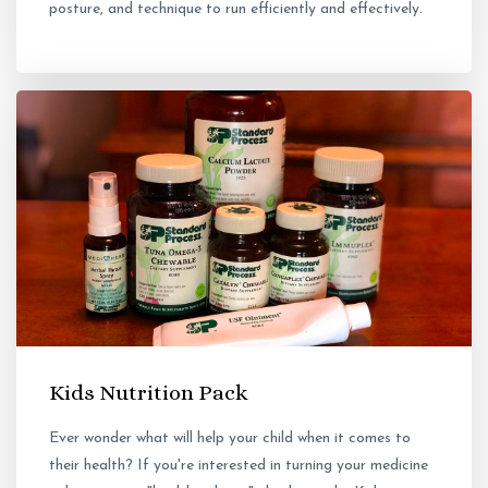
posture, and technique to run efficiently and effectively.
Kids Nutrition Pack
Ever wonder what will help your child when it comes to
their health? If you're interested in turning your medicine