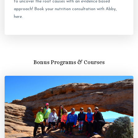
to uncover the root causes with an evidence based
approach! Book your nutrition consultation with Abby,
here.
Bonus Programs & Courses