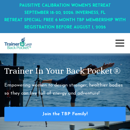
PAUSITIVE CALIBRATION WOMEN'S RETREAT
SEPTEMBER 18-20, 2026. INVERNESS, FL
RETREAT SPECIAL: FREE 6 MONTH TBP MEMBERSHIP WITH
REGISTRATION BEFORE AUGUST 1, 2026
Trainer In Your Back Pocket®
Empowering women to design stronger, healthier bodies
so they can live full of energy and adventure!
Join the TBP Family!