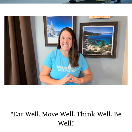
"Eat Well. Move Well. Think Well. Be
Well."