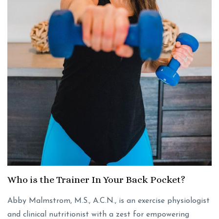
Who is the Trainer In Your Back Pocket?
Abby Malmstrom, M.S., A.C.N., is an exercise physiologist
and clinical nutritionist with a zest for empowering