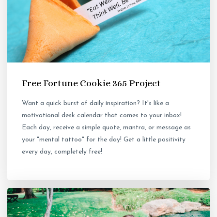
Free Fortune Cookie 365 Project
Want a quick burst of daily inspiration? It's like a
motivational desk calendar that comes to your inbox!
Each day, receive a simple quote, mantra, or message as
your "mental tattoo" for the day! Get a little positivity
every day, completely free!