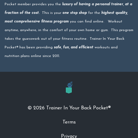
Pocket member provides you the
luxury of having a personal trainer, at a
fraction of the cost.
This is your
one stop shop
for the
highest quality,
most comprehensive fitness program
you can find online. Workout
anytime, anywhere, in the comfort of your own home or gym. This program
takes the guesswork out of your fitness routine. Trainer In Your Back
Pocket® has been providing
safe, fun, and efficient
workouts and
nutrition plans online since 2011.
© 2026 Trainer In Your Back Pocket®
Terms
Privacy