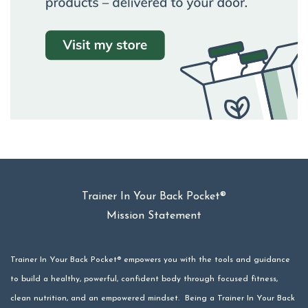
Trainer In Your Back Pocket®
Mission Statement
Trainer In Your Back Pocket® empowers you with the tools and guidance
to build a healthy, powerful, confident body through focused fitness,
clean nutrition, and an empowered mindset. Being a Trainer In Your Back