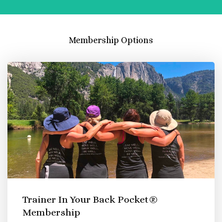
Membership Options
Trainer In Your Back Pocket®
Membership