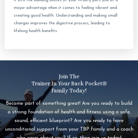
it into the building blocks of your vitality puts you at a
major advantage when it comes to feeling vibrant and
creating good health. Understanding and making small
changes improves the digestive process, leading to
lifelong health benefits.
Join The
Trainer In Your Back Pocket®️
Family Today!
Become part of something great! Are you ready to build
a strong foundation of health and fitness using a safe,
sound, efficient blueprint? Are you ready to have
unconditional support from your TBP family and a coach
who cares about you? If so, then join us today!