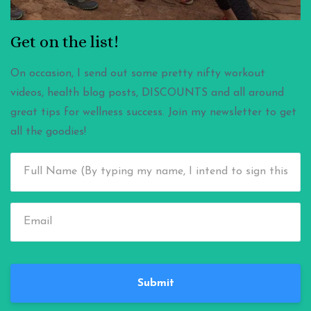
Get on the list!
On occasion, I send out some pretty nifty workout
videos, health blog posts, DISCOUNTS and all around
great tips for wellness success. Join my newsletter to get
all the goodies!
Submit