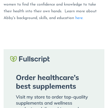
women to find the confidence and knowledge to take
their health into their own hands. Learn more about
Abby's background, skills, and education
here.