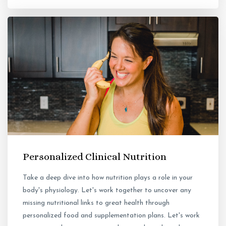
Personalized Clinical Nutrition
Take a deep dive into how nutrition plays a role in your
body's physiology. Let's work together to uncover any
missing nutritional links to great health through
personalized food and supplementation plans. Let's work