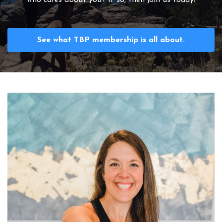
See what TBP membership is all about.