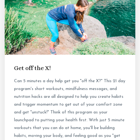
Get off the X!
Can 5 minutes a day help get you "off the X?" This 21 day
program's short workouts, mindfulness messages, and
nutrition hacks are all designed to help you create habits
and trigger momentum to get out of your comfort zone
and get "unstuck!" Think of this program as your
launchpad to putting your health first. With just 5 minute
workouts that you can do at home, you'll be building
habits, moving your body, and feeling good as you "get