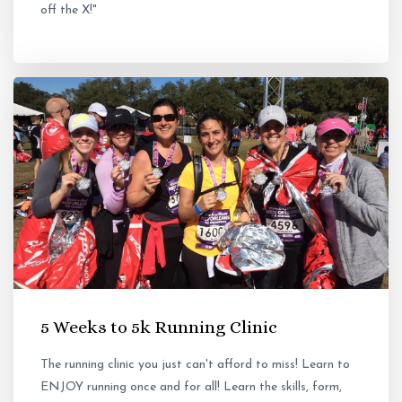
off the X!"
5 Weeks to 5k Running Clinic
The running clinic you just can't afford to miss! Learn to
ENJOY running once and for all! Learn the skills, form,