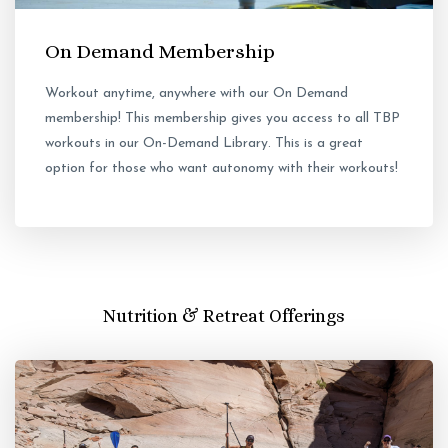
On Demand Membership
Workout anytime, anywhere with our On Demand
membership! This membership gives you access to all TBP
workouts in our On-Demand Library. This is a great
option for those who want autonomy with their workouts!
Nutrition & Retreat Offerings