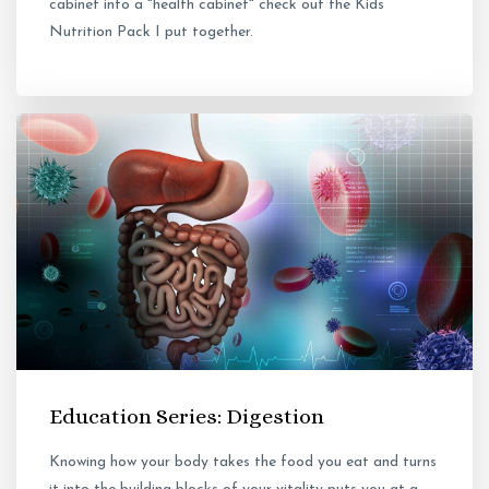
cabinet into a "health cabinet" check out the Kids
Nutrition Pack I put together.
Education Series: Digestion
Knowing how your body takes the food you eat and turns