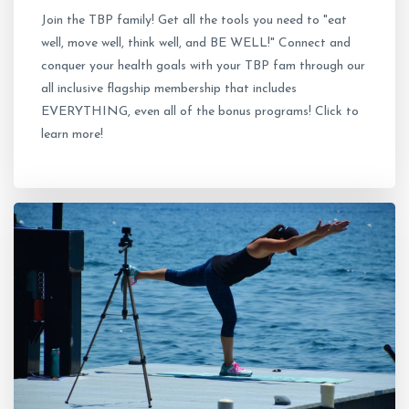
Join the TBP family! Get all the tools you need to "eat
well, move well, think well, and BE WELL!" Connect and
conquer your health goals with your TBP fam through our
all inclusive flagship membership that includes
EVERYTHING, even all of the bonus programs! Click to
learn more!