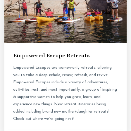
Empowered Escape Retreats
Empowered Escapes are women-only retreats, allowing
you to take a deep exhale, renew, refresh, and revive.
Empowered Escapes include a variety of adventures,
activities, rest, and most importantly, a group of inspiring
& supportive women to help you grow, learn, and
experience new things. New retreat itineraries being
added including brand new mother/daughter retreats!
Check out where we're going next!