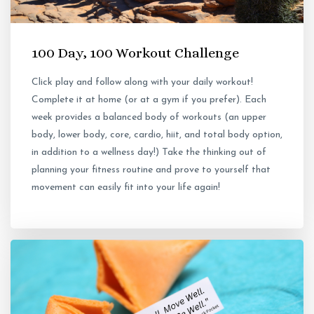
100 Day, 100 Workout Challenge
Click play and follow along with your daily workout!
Complete it at home (or at a gym if you prefer). Each
week provides a balanced body of workouts (an upper
body, lower body, core, cardio, hiit, and total body option,
in addition to a wellness day!) Take the thinking out of
planning your fitness routine and prove to yourself that
movement can easily fit into your life again!